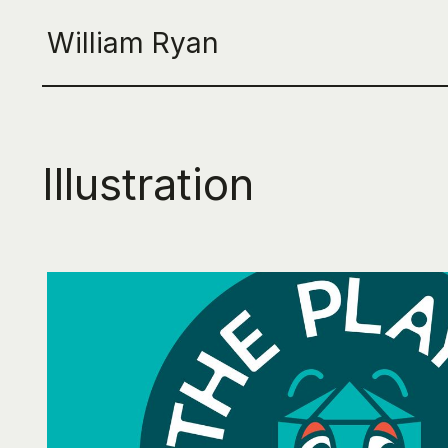
William Ryan
Illustration