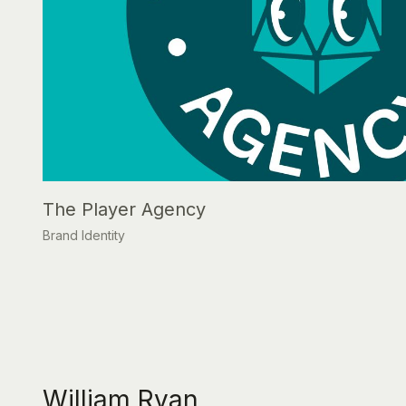
The Player Agency
Brand Identity
William Ryan